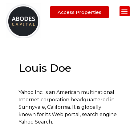
Access Properties
Abodes Ad
Auction Properties
Property Fin
Sell Your Ho
Calling Estate A
Louis Doe
Yahoo Inc. is an American multinational
Internet corporation headquartered in
Sunnyvale, California. It is globally
known for its Web portal, search engine
Yahoo Search.