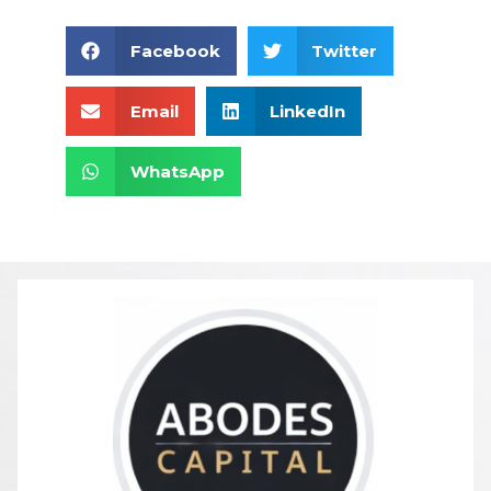
Facebook
Twitter
Email
LinkedIn
WhatsApp