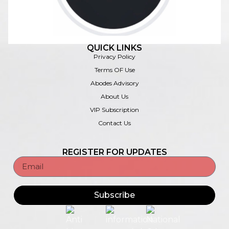
QUICK LINKS
Privacy Policy
Terms OF Use
Abodes Advisory
About Us
VIP Subscription
Contact Us
REGISTER FOR UPDATES
Subscribe