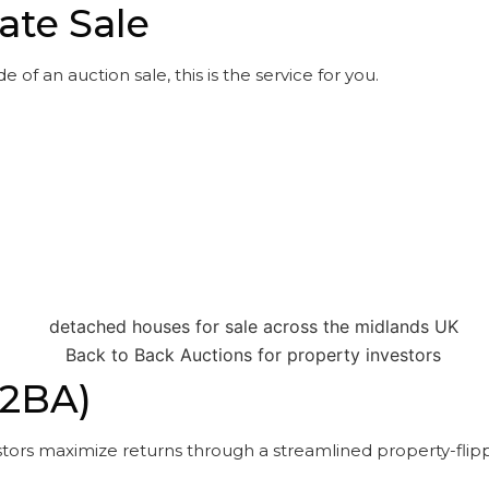
ate Sale
 of an auction sale, this is the service for you.
B2BA)
tors maximize returns through a streamlined property-flipp