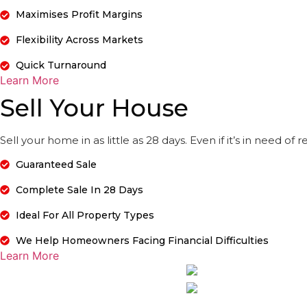
Maximises Profit Margins
Flexibility Across Markets
Quick Turnaround
Learn More
Sell Your House
Sell your home in as little as 28 days. Even if it’s in need of
Guaranteed Sale
Complete Sale In 28 Days
Ideal For All Property Types
We Help Homeowners Facing Financial Difficulties
Learn More