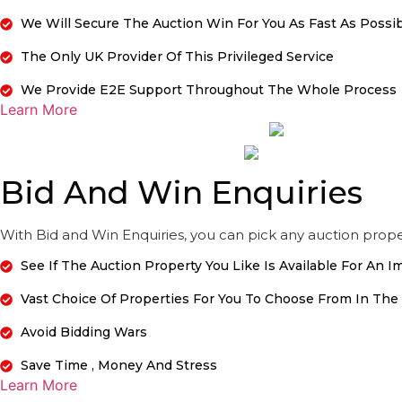
We Will Secure The Auction Win For You As Fast As Possi
The Only UK Provider Of This Privileged Service
We Provide E2E Support Throughout The Whole Process
Learn More
Bid And Win Enquiries
With Bid and Win Enquiries, you can pick any auction proper
See If The Auction Property You Like Is Available For An 
Vast Choice Of Properties For You To Choose From In The
Avoid Bidding Wars
Save Time , Money And Stress
Learn More