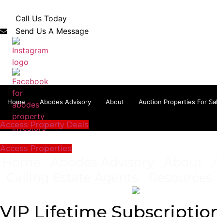
Skip
to
Call Us Today
content
Send Us A Message
Home
Abodes Advisory
About
Auction Properties For Sa
Access Property Deals
Access Properties
Home
Abodes Advisory
About
Calling Estate Agents
Resources
VIP Lifetime Subscriptio