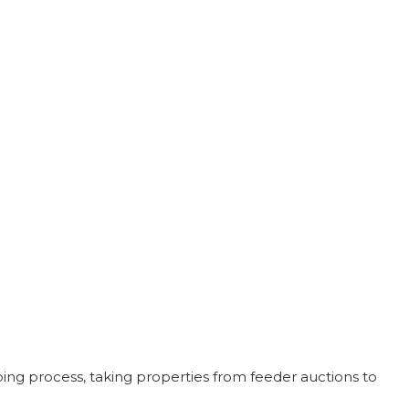
ing process, taking properties from feeder auctions to