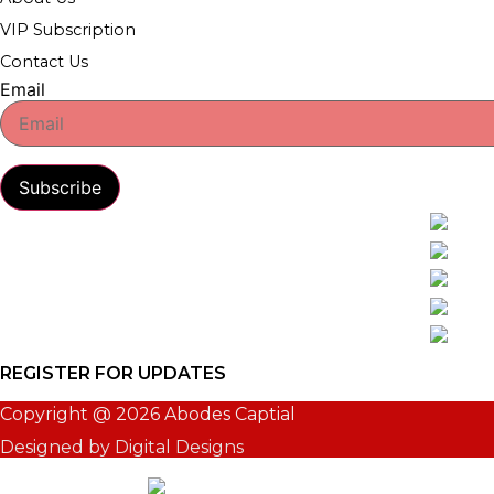
VIP Subscription
Contact Us
Email
Subscribe
REGISTER FOR UPDATES
Copyright @ 2026 Abodes Captial
Designed by Digital Designs