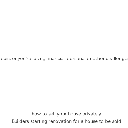
 repairs or you’re facing financial, personal or other challenge