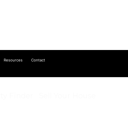
Resources
Contact
ty Finder
Sell Your House