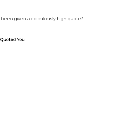
s
been given a ridiculously high quote?
 Quoted You.