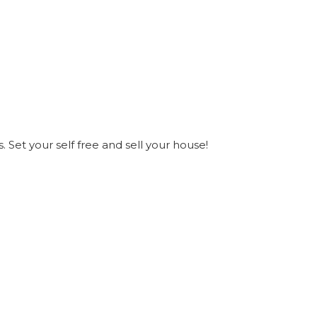
s. Set your self free and sell your house!