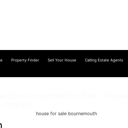
le
Property Finder
Sell Your House
Calling Estate Agents
Auction Properties For Sale
Proper
Contact
n