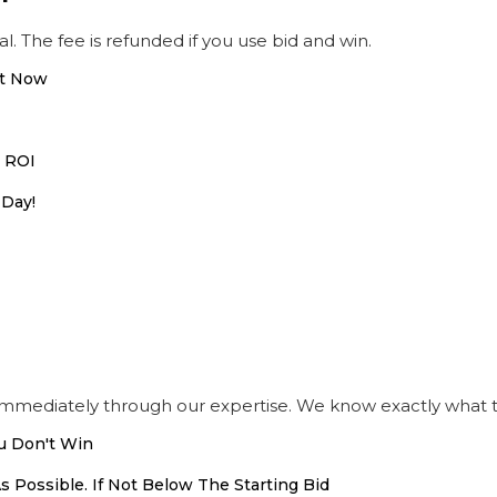
al. The fee is refunded if you use bid and win.
ht Now
h ROI
 Day!
immediately through our expertise. We know exactly what t
u Don't Win
s Possible. If Not Below The Starting Bid