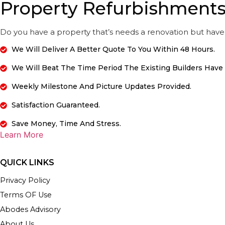
Property Refurbishment
Do you have a property that’s needs a renovation but have 
We Will Deliver A Better Quote To You Within 48 Hours.
We Will Beat The Time Period The Existing Builders Have
Weekly Milestone And Picture Updates Provided.
Satisfaction Guaranteed.
Save Money, Time And Stress.
Learn More
QUICK LINKS
Privacy Policy
Terms OF Use
Abodes Advisory
About Us