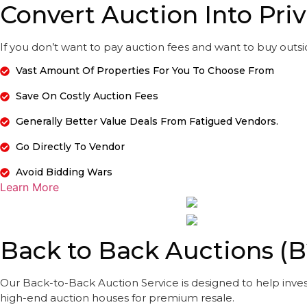
Convert Auction Into Priv
If you don’t want to pay auction fees and want to buy outside
Vast Amount Of Properties For You To Choose From
Save On Costly Auction Fees
Generally Better Value Deals From Fatigued Vendors.
Go Directly To Vendor
Avoid Bidding Wars
Learn More
Back to Back Auctions (
Our Back-to-Back Auction Service is designed to help inves
high-end auction houses for premium resale.