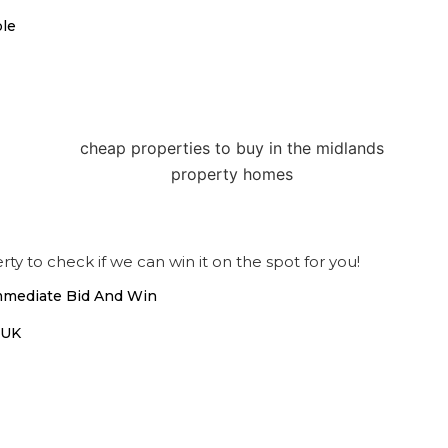
ble
ty to check if we can win it on the spot for you!
Immediate Bid And Win
 UK