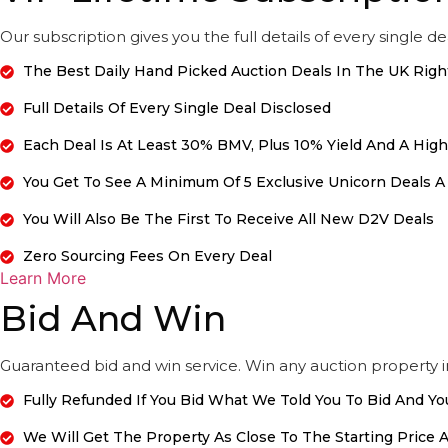
Our subscription gives you the full details of every single de
The Best Daily Hand Picked Auction Deals In The UK Rig
Full Details Of Every Single Deal Disclosed
Each Deal Is At Least 30% BMV, Plus 10% Yield And A Hig
You Get To See A Minimum Of 5 Exclusive Unicorn Deals A
You Will Also Be The First To Receive All New D2V Deals
Zero Sourcing Fees On Every Deal
Learn More
Bid And Win
Guaranteed bid and win service. Win any auction property 
Fully Refunded If You Bid What We Told You To Bid And Yo
We Will Get The Property As Close To The Starting Price A