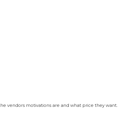
he vendors motivations are and what price they want.