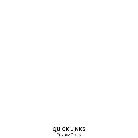
QUICK LINKS
Privacy Policy