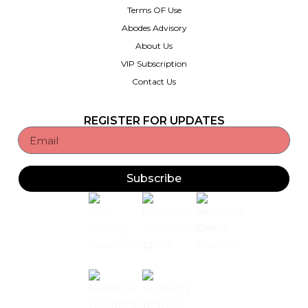
Terms OF Use
Abodes Advisory
About Us
VIP Subscription
Contact Us
REGISTER FOR UPDATES
Subscribe