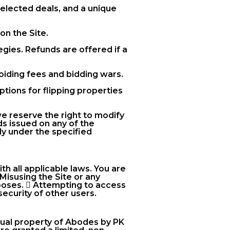
selected deals, and a unique
on the Site.
gies. Refunds are offered if a
voiding fees and bidding wars.
tions for flipping properties
we reserve the right to modify
ds issued on any of the
ly under the specified
h all applicable laws. You are
 Misusing the Site or any
rposes.  Attempting to access
security of other users.
ectual property of Abodes by PK