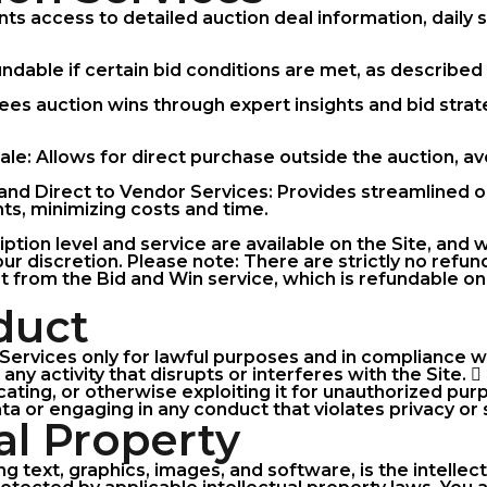
nts access to detailed auction deal information, daily 
dable if certain bid conditions are met, as described 
es auction wins through expert insights and bid strate
ale: Allows for direct purchase outside the auction, a
nd Direct to Vendor Services: Provides streamlined op
s, minimizing costs and time.
iption level and service are available on the Site, and 
our discretion. Please note: There are strictly no refun
t from the Bid and Win service, which is refundable on
duct
Services only for lawful purposes and in compliance wit
any activity that disrupts or interferes with the Site. 
cating, or otherwise exploiting it for unauthorized pu
ta or engaging in any conduct that violates privacy or 
ual Property
ing text, graphics, images, and software, is the intell