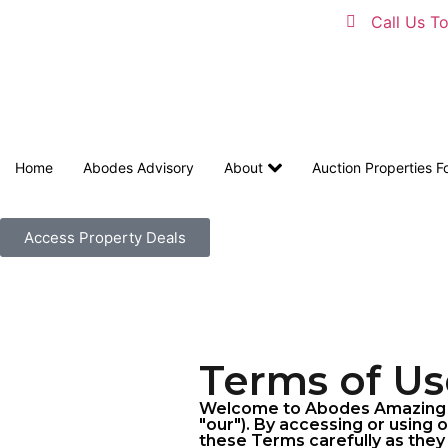
Call Us T
Home
Abodes Advisory
About
Auction Properties F
Access Property Deals
Terms of Us
Welcome to Abodes Amazing Au
"our"). By accessing or using 
these Terms carefully as they 