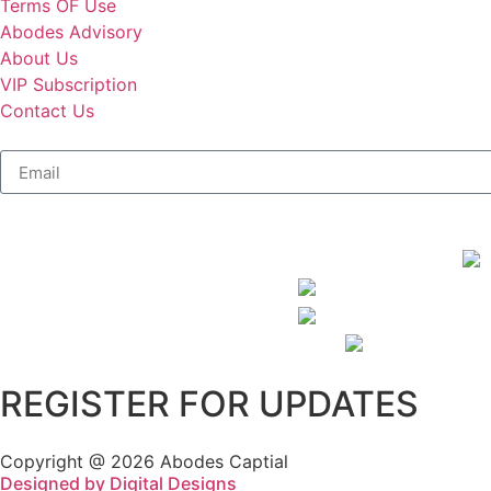
Terms OF Use
Abodes Advisory
About Us
VIP Subscription
Contact Us
REGISTER FOR UPDATES
Copyright @ 2026 Abodes Captial
Designed by Digital Designs