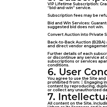
VIP Lifetime Subscription: Gra
“bid-and-win” service.
Subscription fees may be refun
Bid and Win Services: Guarante
suggested bid does not win.
Convert Auction into Private S
Back-to-Back Auction (B2BA) a
and direct vendor engagement
Further details of each subscr
or discontinue any service at 
subscriptions or services apar
conditions.
6. User Con
You agree to use the Site and 
prohibited from:  Engaging in 
content by reproducing, dupli
or collect any unauthorized da
7. Intellect
All content on the Site, includ