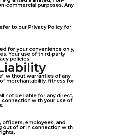
are granted a limited, non-
 non-commercial purposes. Any
fer to our Privacy Policy for
ded for your convenience only,
es. Your use of third-party
acy policies.
iability
le” without warranties of any
of merchantability, fitness for
l not be liable for any direct,
in connection with your use of
s.
, officers, employees, and
g out of or in connection with
rights.