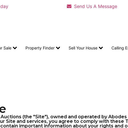
oday
Send Us A Message
or Sale
Property Finder
Sell Your House
Calling 
e
ctions (the "Site"), owned and operated by Abodes by
our Site and services, you agree to comply with these
contain important information about your rights and ob