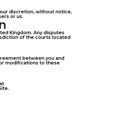
our discretion, without notice,
ers or us.
on
ited Kingdom. Any disputes
isdiction of the courts located
 agreement between you and
r modifications to these
at
ite.