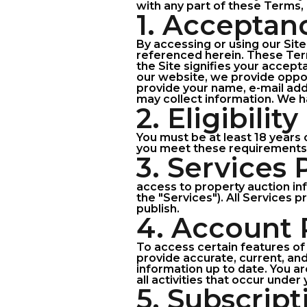
with any part of these Terms, 
1. Acceptan
By accessing or using our Sit
referenced herein. These Ter
the Site signifies your accep
our website, we provide opport
provide your name, e-mail addr
may collect information. We ha
2. Eligibility
You must be at least 18 years 
you meet these requirements
3. Services
access to property auction in
the "Services"). All Services 
publish.
4. Account 
To access certain features of 
provide accurate, current, an
information up to date. You ar
all activities that occur under
5. Subscript