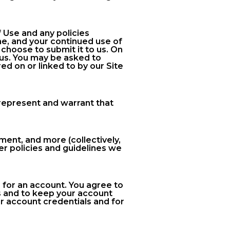
 Use and any policies
e, and your continued use of
choose to submit it to us. On
 us. You may be asked to
ed on or linked to by our Site
u represent and warrant that
ent, and more (collectively,
er policies and guidelines we
 for an account. You agree to
s and to keep your account
ur account credentials and for