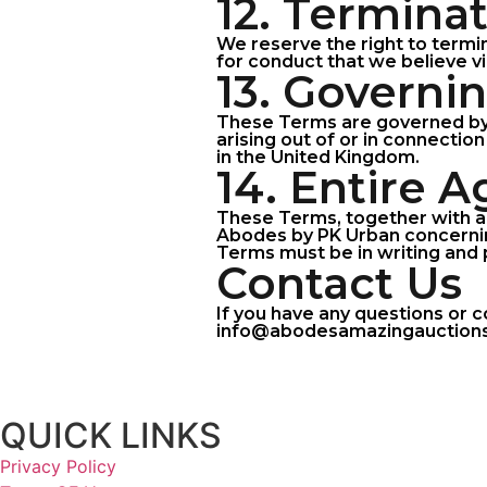
12. Termina
We reserve the right to termin
for conduct that we believe vi
13. Governi
These Terms are governed by 
arising out of or in connection
in the United Kingdom.
14. Entire 
These Terms, together with a
Abodes by PK Urban concernin
Terms must be in writing and 
Contact Us
If you have any questions or 
info@abodesamazingauctions.co
QUICK LINKS
Privacy Policy