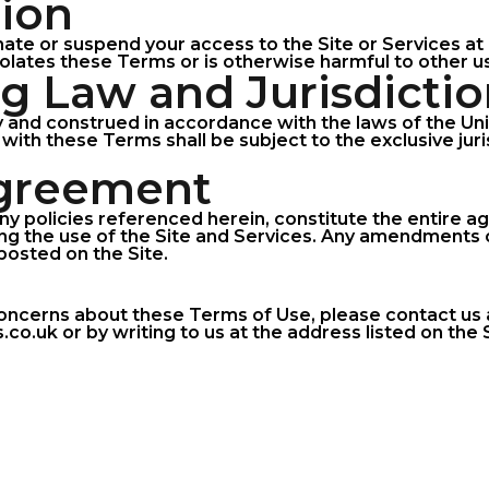
tion
ate or suspend your access to the Site or Services at 
olates these Terms or is otherwise harmful to other us
ng Law and Jurisdicti
and construed in accordance with the laws of the Un
 with these Terms shall be subject to the exclusive jur
Agreement
ny policies referenced herein, constitute the entire
g the use of the Site and Services. Any amendments o
posted on the Site.
concerns about these Terms of Use, please contact us 
.uk or by writing to us at the address listed on the S