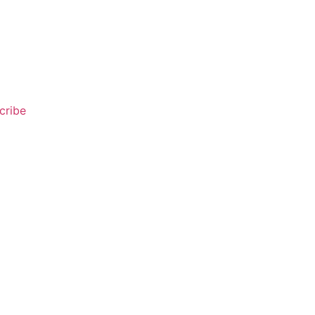
cribe