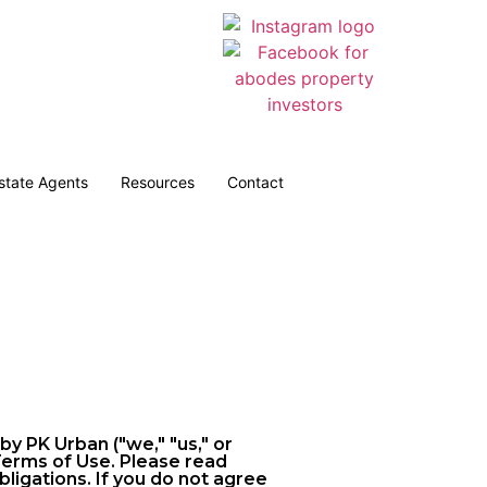
Estate Agents
Resources
Contact
 PK Urban ("we," "us," or
 Terms of Use. Please read
ligations. If you do not agree