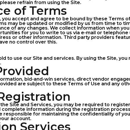
please refrain from using the Site.
ce of Terms
e, you accept and agree to be bound by these Terms of
ms may be updated or modified by us from time to tim
tance of any changes. We collect information when you 
unities for you to write to us via e-mail or telephone
ess or other information. Third party providers featur
ve no control over this.
old to use our Site and services. By using the Site, yo
.
 Provided
formation, bid-and-win services, direct vendor engagem
provided are subject to these Terms of Use and any oth
Registration
the Site and Services, you may be required to register
d complete information during the registration proces
e responsible for maintaining the confidentiality of yo
 your account.
ion Services