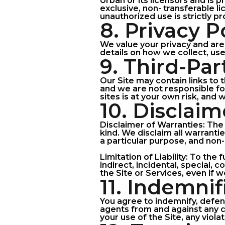
Urban or its licensors and is p
exclusive, non- transferable l
unauthorized use is strictly pr
8. Privacy P
We value your privacy and are 
details on how we collect, use
9. Third-Pa
Our Site may contain links to 
and we are not responsible for
sites is at your own risk, and
10. Disclaim
Disclaimer of Warranties: The 
kind. We disclaim all warrantie
a particular purpose, and non
Limitation of Liability: To the
indirect, incidental, special,
the Site or Services, even if 
11. Indemnif
You agree to indemnify, defend
agents from and against any cl
your use of the Site, any viola