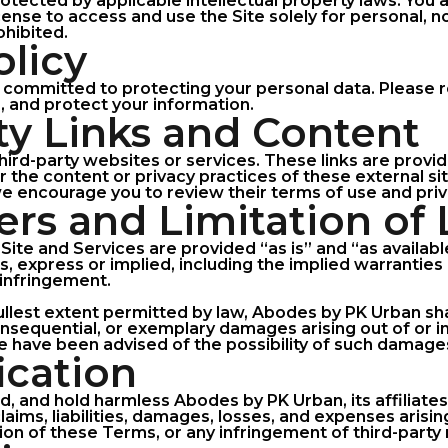
rotected by applicable intellectual property laws. You 
icense to access and use the Site solely for personal,
ohibited.
olicy
committed to protecting your personal data. Please re
, and protect your information.
rty Links and Content
third-party websites or services. These links are provi
 the content or privacy practices of these external sit
 we encourage you to review their terms of use and priv
ers and Limitation of L
Site and Services are provided “as is” and “as availab
s, express or implied, including the implied warranties 
-infringement.
 fullest extent permitted by law, Abodes by PK Urban shal
 consequential, or exemplary damages arising out of or 
we have been advised of the possibility of such damage
ication
, and hold harmless Abodes by PK Urban, its affiliates
aims, liabilities, damages, losses, and expenses arisin
tion of these Terms, or any infringement of third-party 