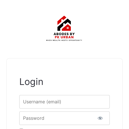
Login
Username
Password