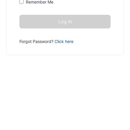
Remember Me
Forgot Password?
Click here